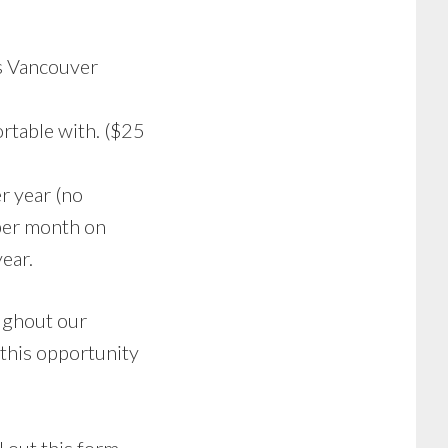
s Vancouver
ortable with. ($25
r year (no
 per month on
ear.
oughout our
 this opportunity