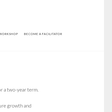
 WORKSHOP
BECOME A FACILITATOR
 a two-year term.
ture growth and