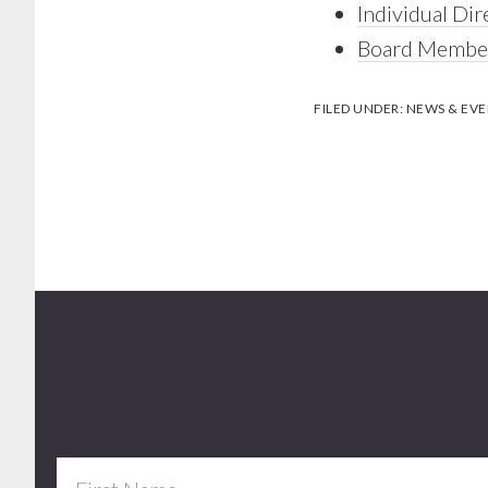
Individual Dir
Board Member
FILED UNDER:
NEWS & EVE
Footer