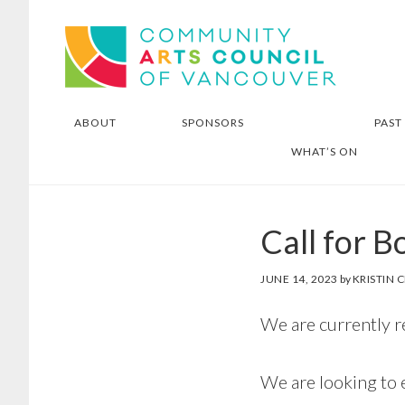
Skip
Skip
Community Arts Council of
to
to
Vancouver
main
footer
content
ABOUT
SPONSORS
PAST
WHAT’S ON
Call for B
JUNE 14, 2023
by
KRISTIN
We are currently 
We are looking to 