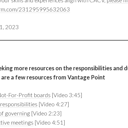
 your skills and experiences align with CACV,
please fi
tform.com/231295995632063
31, 2023
eeking more resources on the responsibilities and d
e are a few resources from Vantage Point
ot-For-Profit boards
[Video 3:45]
responsibilities
[Video 4:27]
of governing
[Video 2:23]
ctive meetings
[Video 4:51]