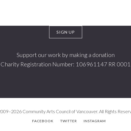
Support our work by making a donation
Charity Registration Number: 106961147 RR 0001
009–2026 Community Arts Council of Vancouver. All Rights Reser
FACEBOOK
TWITTER
INSTAGRAM