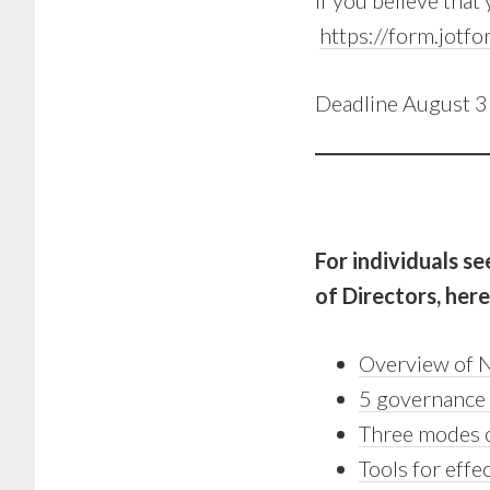
If you believe that
https://form.jo
Deadline August 
For individuals s
of Directors, her
Overview of N
5 governance 
Three modes 
Tools for effe