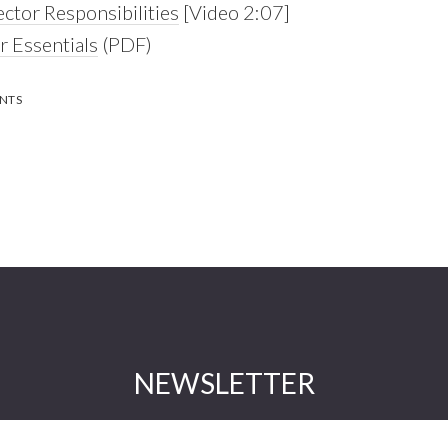
ector Responsibilities
[Video 2:07]
 Essentials
(PDF)
NTS
NEWSLETTER