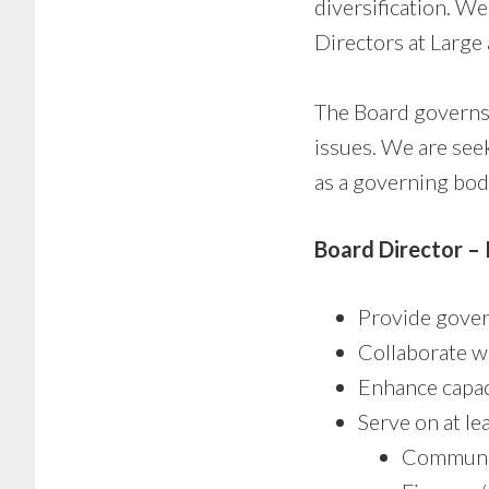
diversification. W
Directors at Large 
The Board governs,
issues. We are see
as a governing bod
Board Director –
Provide gover
Collaborate w
Enhance capaci
Serve on at le
Communi