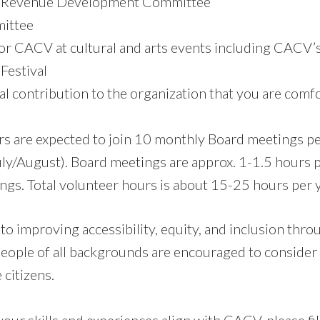
/ Revenue Development Committee
ittee
r CACV at cultural and arts events including CACV’
Festival
al contribution to the organization that you are comf
 are expected to join 10 monthly Board meetings pe
uly/August). Board meetings are approx. 1-1.5 hours
ngs. Total volunteer hours is about 15-25 hours per y
o improving accessibility, equity, and inclusion thr
people of all backgrounds are encouraged to consider
 citizens.