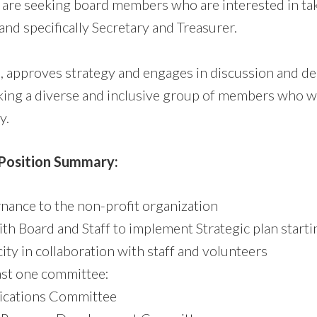
e are seeking board members who are interested in tak
and specifically Secretary and Treasurer.
 approves strategy and engages in discussion and de
king a diverse and inclusive group of members who w
y.
 Position Summary:
nance to the non-profit organization
ith Board and Staff to implement Strategic plan start
ty in collaboration with staff and volunteers
ast one committee:
cations Committee