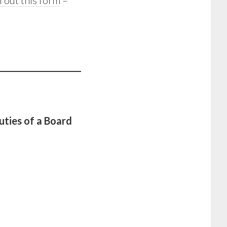
ll out this form
–
uties of a Board