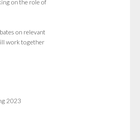
ing on the role of
bates on relevant
ill work together
ing 2023