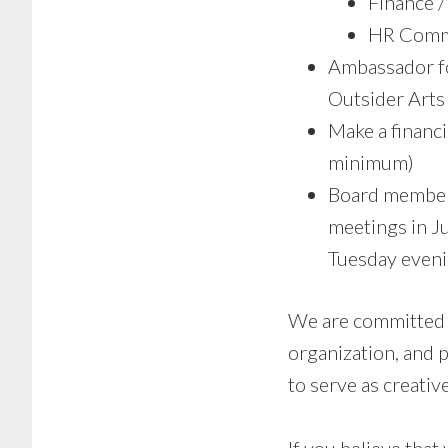
Finance 
HR Comm
Ambassador fo
Outsider Arts 
Make a financi
minimum)
Board members
meetings in J
Tuesday eveni
We are committed t
organization, and 
to serve as creative