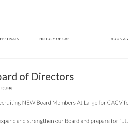
 FESTIVALS
HISTORY OF CAF
BOOK A
oard of Directors
 CHEUNG
recruiting NEW Board Members At Large for CACV for
expand and strengthen our Board and prepare for fu