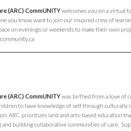
ture (ARC) CommUNITY
welcomes you on a
virtual 
e you know want to join our inspired crew of learn
ace on evenings or weekends to make their own proj
community.ca
ture (ARC) CommUNITY
was birthed from a love of 
hildren to have knowledge of self through culturally 
on. ARC prioritizes land and arts-based education th
 and building collaborative communities of care.
Sup