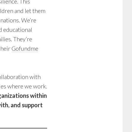
lience. This
ildren and let them
inations. We’re
d educational
lies. They’re
their
Gofundme
llaboration with
ies where we work.
ganizations within
ith, and support