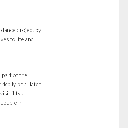
d dance project by
ves to life and
 part of the
orically populated
isibility and
 people in