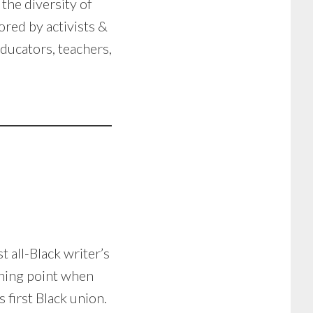
the diversity of
red by activists &
educators, teachers,
t all-Black writer’s
rning point when
 first Black union.