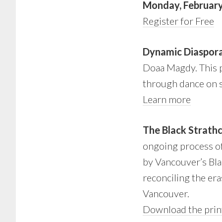
Monday, February
Register for Free
Dynamic Diaspor
Doaa Magdy. This pr
through dance on s
Learn more
The Black Strath
ongoing process of 
by Vancouver’s Blac
reconciling the er
Vancouver.
Download the prin