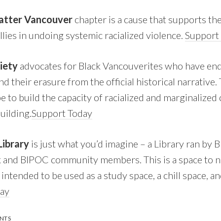
Matter Vancouver
chapter is a cause that supports th
allies in undoing systemic racialized violence.
Support
ciety
advocates for Black Vancouverites who have end
d their erasure from the official historical narrative
pe to build the capacity of racialized and marginalize
building.
Support Today
Library
is just what you’d imagine – a Library ran by B
k and BIPOC community members. This is a space to n
s intended to be used as a study space, a chill space, an
day
NTS