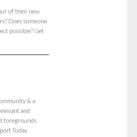
tour of their new
ers? Does someone
ect possible? Get
community & a
relevant and
at foregrounds
port Today