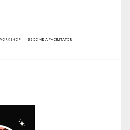
 WORKSHOP
BECOME A FACILITATOR