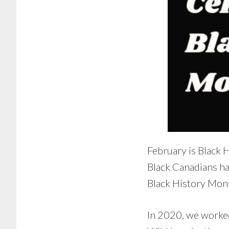
February is Black 
Black Canadians ha
Black History Mont
In 2020, we worke