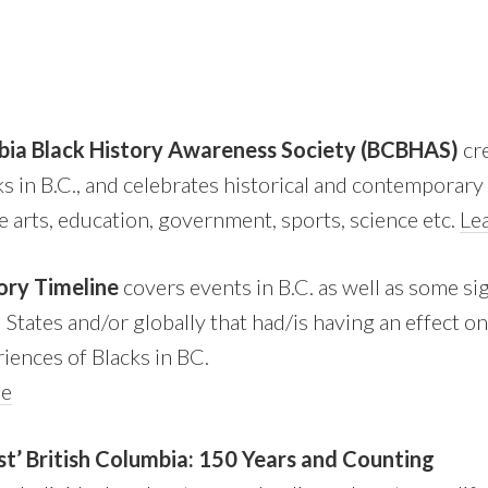
bia Black History Awareness Society (BCBHAS)
cr
cks in B.C., and celebrates historical and contemporar
e arts, education, government, sports, science etc.
Le
ory Timeline
covers events in B.C. as well as some sig
States and/or globally that had/is having an effect o
riences of Blacks in BC.
ne
st’ British Columbia: 150 Years and Counting