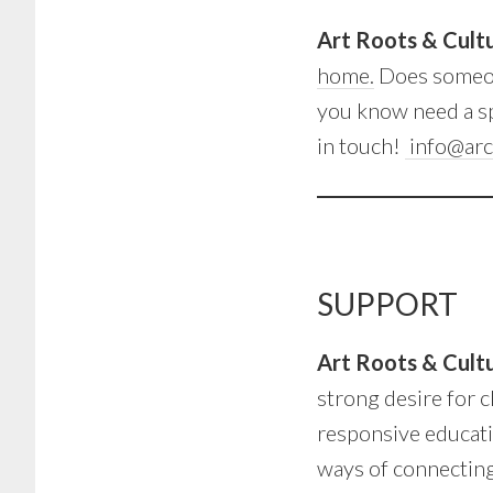
Art Roots & Cul
home.
Does someon
you know need a sp
in touch!
info@arc
SUPPORT
Art Roots & Cul
strong desire for c
responsive educati
ways of connecting