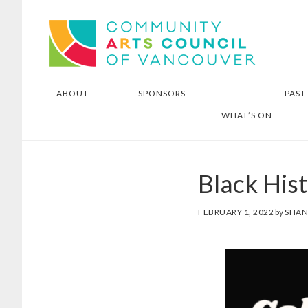
Skip
Skip
Community Arts Council of
to
to
Vancouver
main
footer
content
ABOUT
SPONSORS
PAST
WHAT’S ON
Black His
FEBRUARY 1, 2022
by
SHA