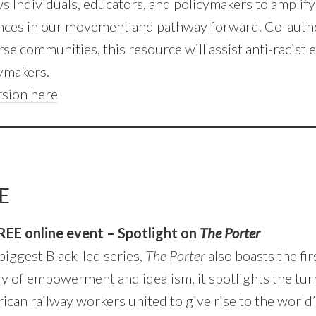
s Individuals, educators, and policymakers to amplify 
nces in our movement and pathway forward. Co-autho
se communities, this resource will assist anti-racist 
cymakers.
rsion here
E
REE online event – Spotlight on
The Porter
biggest Black-led series,
The Porter
also boasts the firs
ory of empowerment and idealism, it spotlights the tu
an railway workers united to give rise to the world’s