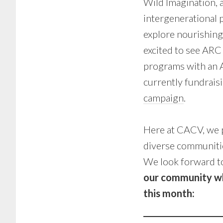
Wild Imagination, 
intergenerational p
explore nourishing 
excited to see ARC
programs with an A
currently fundrais
campaign
.
Here at CACV, we p
diverse communiti
We look forward t
our community who
this month: