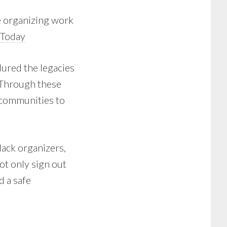
e organizing work
 Today
ured the legacies
. Through these
d communities to
lack organizers,
ot only sign out
d a safe