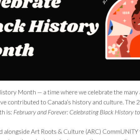
History Month — a time where we celebrate the many
ve contributed to Canada’s history and culture. The
h is:
February and Forever: Celebrating Black History t
d alongside Art Roots & Culture (ARC) CommUNITY t