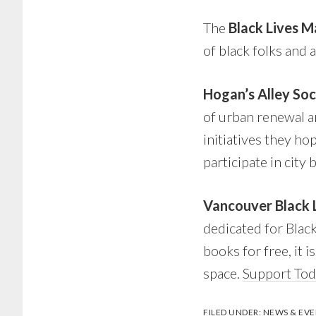
The
Black Lives 
of black folks and 
Hogan’s Alley So
of urban renewal an
initiatives they ho
participate in city 
Vancouver Black 
dedicated for Blac
books for free, it i
space.
Support To
FILED UNDER:
NEWS & EVE