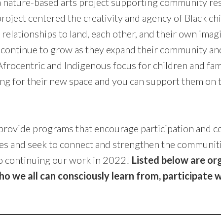
a nature-based arts project supporting community resi
roject centered the creativity and agency of Black ch
relationships to land, each other, and their own imag
 continue to grow as they expand their community an
frocentric and Indigenous focus for children and fami
ing for their new space and you can support them on 
rovide programs that encourage participation and co
es and seek to connect and strengthen the communit
o continuing our work in 2022!
Listed below are or
 we all can consciously learn from, participate w