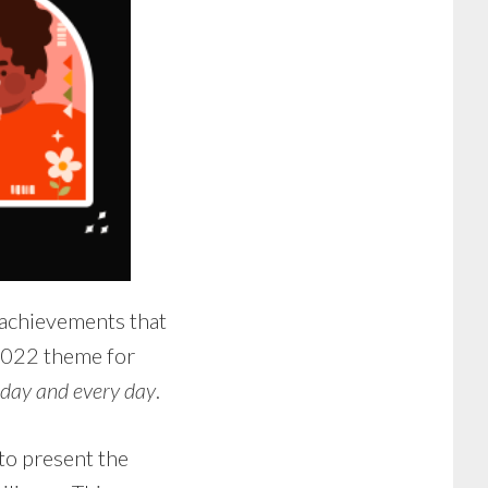
 achievements that
 2022 theme for
oday and every day
.
o present the