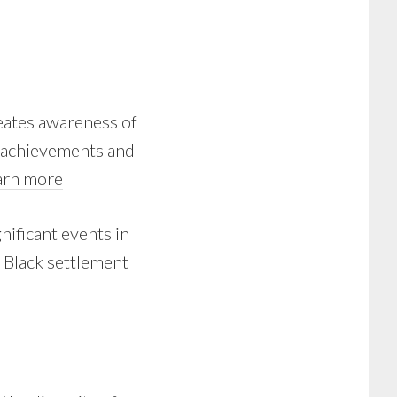
eates awareness of
y achievements and
arn more
nificant events in
n Black settlement