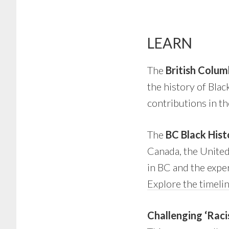
LEARN
The
British Colum
the history of Bla
contributions in th
The
BC Black Hist
Canada, the United 
in BC and the expe
Explore the timeli
Challenging ‘Raci