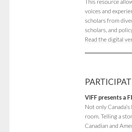
This resource allow
voices and experie
scholars from diver
scholars, and poli
Read the digital ve
PARTICIPAT
VIFF presents a F
Not only Canada’s 
room. Telling a st
Canadian and Americ