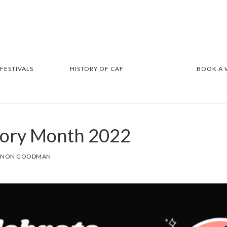
 FESTIVALS
HISTORY OF CAF
BOOK A
tory Month 2022
NNON GOODMAN