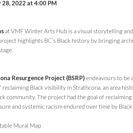
 28, 2022 at 4:00 PM
as
at VMF Winter Arts Hub is a visual storytelling an
oject highlights BC’s Black history by bringing archi
tage.
cona Resurgence Project (BSRP)
endeavours to be a
reclaiming Black visibility in Strathcona, an area hist
k community. The project had the goal of reclaiming v
asure and systemic racism endured over time by Black
table Mural Map