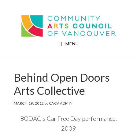
Skip
Skip
to
to
Community Arts Council of Vancouver
main
footer
content
MENU
Behind Open Doors
Arts Collective
MARCH 19, 2012
by
CACV ADMIN
BODAC's Car Free Day performance,
2009