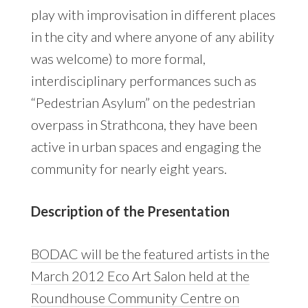
play with improvisation in different places
in the city and where anyone of any ability
was welcome) to more formal,
interdisciplinary performances such as
“Pedestrian Asylum” on the pedestrian
overpass in Strathcona, they have been
active in urban spaces and engaging the
community for nearly eight years.
Description of the Presentation
BODAC will be the featured artists in the
March 2012 Eco Art Salon held at the
Roundhouse Community Centre on