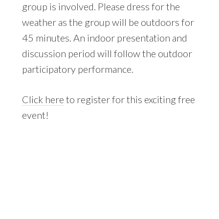
group is involved. Please dress for the
weather as the group will be outdoors for
45 minutes. An indoor presentation and
discussion period will follow the outdoor
participatory performance.
Click here
to register for this exciting free
event!