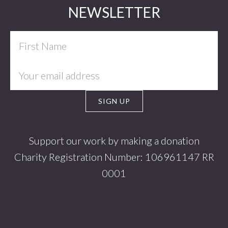
Footer
NEWSLETTER
Support our work by making a donation
Charity Registration Number: 106961147 RR
0001