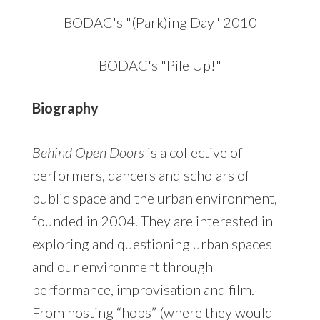
BODAC's "(Park)ing Day" 2010
BODAC's "Pile Up!"
Biography
Behind Open Doors
is a collective of
performers, dancers and scholars of
public space and the urban environment,
founded in 2004. They are interested in
exploring and questioning urban spaces
and our environment through
performance, improvisation and film.
From hosting “hops” (where they would