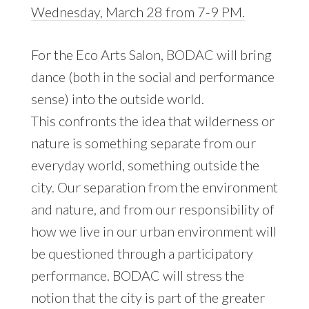
Wednesday, March 28 from 7-9 PM.
For the Eco Arts Salon, BODAC will bring
dance (both in the social and performance
sense) into the outside world.
This confronts the idea that wilderness or
nature is something separate from our
everyday world, something outside the
city. Our separation from the environment
and nature, and from our responsibility of
how we live in our urban environment will
be questioned through a participatory
performance. BODAC will stress the
notion that the city is part of the greater