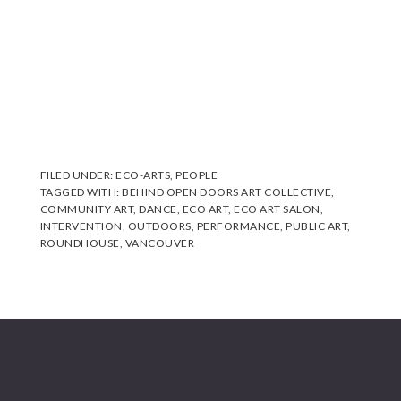
FILED UNDER:
ECO-ARTS
,
PEOPLE
TAGGED WITH:
BEHIND OPEN DOORS ART COLLECTIVE
,
COMMUNITY ART
,
DANCE
,
ECO ART
,
ECO ART SALON
,
INTERVENTION
,
OUTDOORS
,
PERFORMANCE
,
PUBLIC ART
,
ROUNDHOUSE
,
VANCOUVER