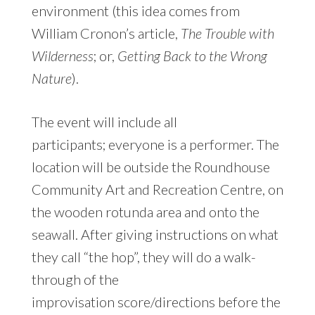
environment (this idea comes from
William Cronon’s article,
The Trouble with
Wilderness
; or,
Getting Back to the Wrong
Nature
).
The event will include all
participants; everyone is a performer. The
location will be outside the Roundhouse
Community Art and Recreation Centre, on
the wooden rotunda area and onto the
seawall. After giving instructions on what
they call “the hop”, they will do a walk-
through of the
improvisation score/directions before the