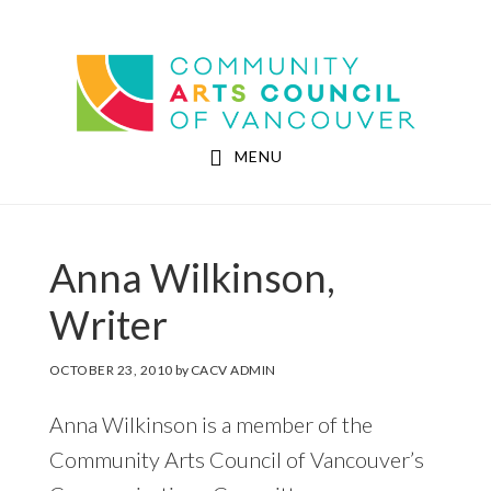
Skip
Skip
to
to
Community Arts Council of Vancouver
main
footer
content
MENU
Anna Wilkinson,
Writer
OCTOBER 23, 2010
by
CACV ADMIN
Anna Wilkinson is a member of the
Community Arts Council of Vancouver’s