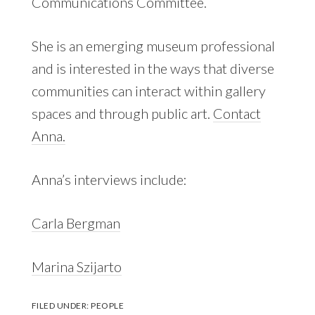
Communications Committee.
She is an emerging museum professional
and is interested in the ways that diverse
communities can interact within gallery
spaces and through public art.
Contact
Anna.
Anna’s interviews include:
Carla Bergman
Marina Szijarto
FILED UNDER:
PEOPLE