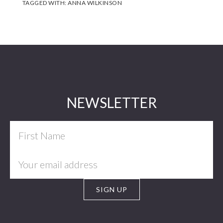
TAGGED WITH:
ANNA WILKINSON
Footer
NEWSLETTER