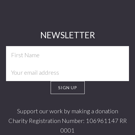
Footer
NEWSLETTER
Support our work by making a donation
Charity Registration Number: 106961147 RR
0001