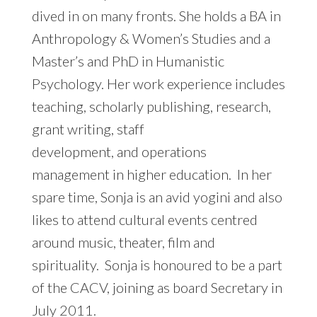
dived in on many fronts. She holds a BA in
Anthropology & Women’s Studies and a
Master’s and PhD in Humanistic
Psychology. Her work experience includes
teaching, scholarly publishing, research,
grant writing, staff
development, and operations
management in higher education. In her
spare time, Sonja is an avid yogini and also
likes to attend cultural events centred
around music, theater, film and
spirituality. Sonja is honoured to be a part
of the CACV, joining as board Secretary in
July 2011.