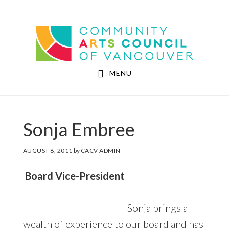
Skip
Skip
to
to
Community Arts Council of Vancouver
main
footer
content
MENU
Sonja Embree
AUGUST 8, 2011
by
CACV ADMIN
Board
Vice-President
Sonja brings a
wealth of experience to our board and has