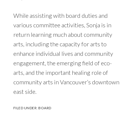
While assisting with board duties and
various committee activities, Sonja is in
return learning much about community
arts, including the capacity for arts to
enhance individual lives and community
engagement, the emerging field of eco-
arts, and the important healing role of
community arts in Vancouver’s downtown
east side.
FILED UNDER:
BOARD