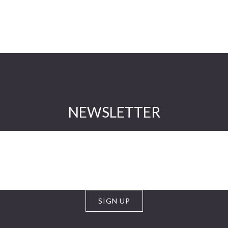
NEWSLETTER