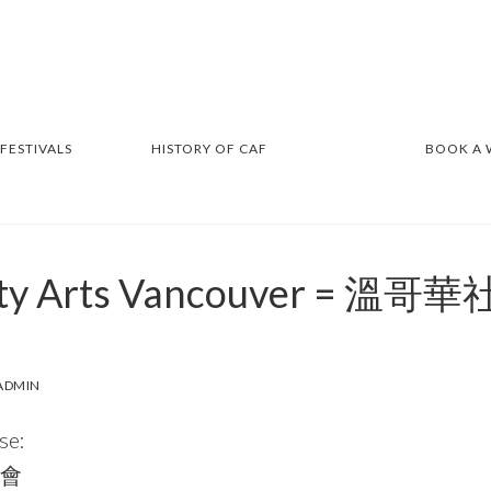
 FESTIVALS
HISTORY OF CAF
BOOK A
ty Arts Vancouver = 
ADMIN
se:
會