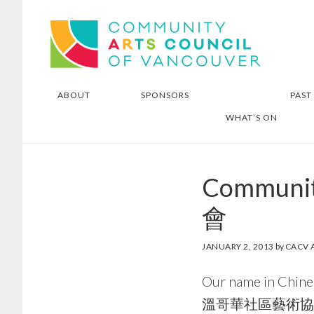
Skip
Skip
Community Arts Council of
to
to
Vancouver
main
footer
content
ABOUT
SPONSORS
PAST
WHAT’S ON
Communi
會
JANUARY 2, 2013
by
CACV 
Our name in Chine
溫哥華社區藝術協