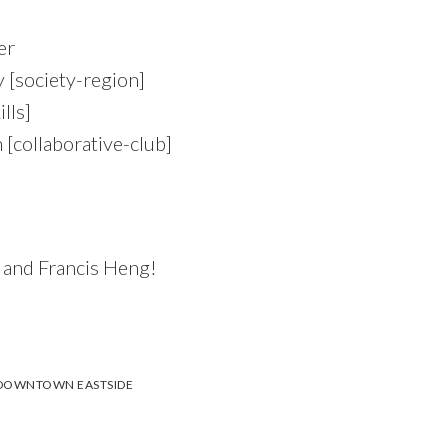
er
society-region]
lls]
[collaborative-club]
 and Francis Heng!
DOWNTOWN EASTSIDE