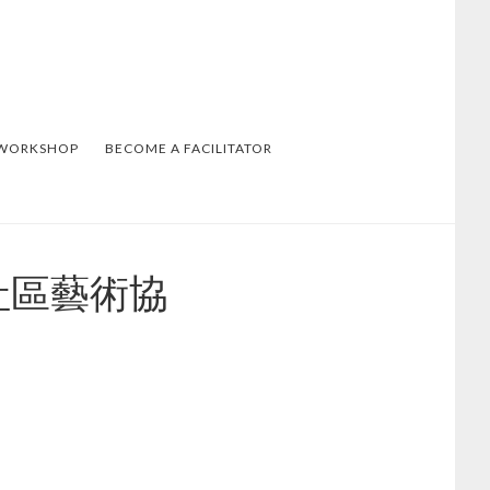
 WORKSHOP
BECOME A FACILITATOR
溫哥華社區藝術協