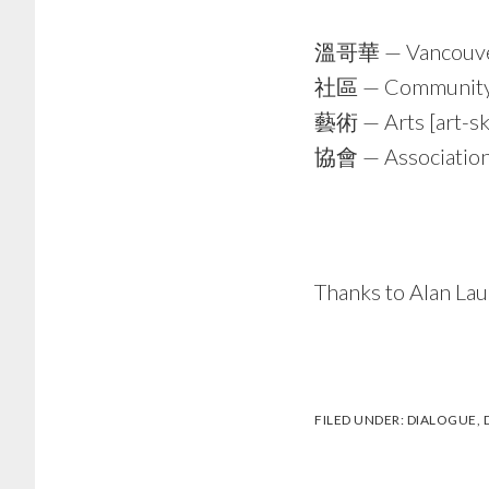
溫哥華 — Vancouv
社區 — Community [
藝術 — Arts [art-ski
協會 — Association 
Thanks to Alan Lau
FILED UNDER:
DIALOGUE
,