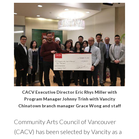
CACV Executive Director Eric Rhys Miller with
Program Manager Johnny Trinh with Vancity
Chinatown branch manager Grace Wong and staff
Community Arts Council of Vancouver
(CACV) has been selected by Vancity as a