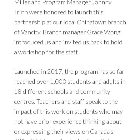
Miller and Program Manager Johnny
Trinh were honored to launch this
partnership at our local Chinatown branch
of Vancity. Branch manager Grace Wong
introduced us and invited us back to hold
a workshop for the staff.
Launched in 2017, the program has so far
reached over 1,000 students and adults in
18 different schools and community
centres. Teachers and staff speak to the
impact of this work on students who may
not have prior experience thinking about
or expressing their views on Canada’s