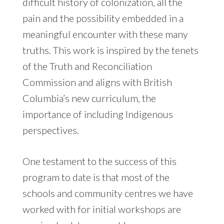
difficult history of colonization, all the
pain and the possibility embedded in a
meaningful encounter with these many
truths. This work is inspired by the tenets
of the Truth and Reconciliation
Commission and aligns with British
Columbia’s new curriculum, the
importance of including Indigenous
perspectives.
One testament to the success of this
program to date is that most of the
schools and community centres we have
worked with for initial workshops are