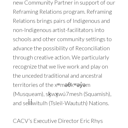
new Community Partner in support of our
Reframing Relations program. Reframing
Relations brings pairs of Indigenous and
non-Indigenous artist-facilitators into
schools and other community settings to
advance the possibility of Reconciliation
through creative action. We particularly
recognize that we live work and play on
the unceded traditional and ancestral
territories of the xʷməθkʷəy̓əm
(Musqueam), sḵwx̱wú7mesh (Squamish),
and sel̓íl̓witulh (Tsleil-Waututh) Nations.
CACV’s Executive Director Eric Rhys