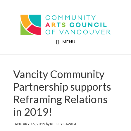
Skip
Skip
to
to
Community Arts Council of Vancouver
main
footer
content
MENU
Vancity Community
Partnership supports
Reframing Relations
in 2019!
JANUARY 16, 2019
by
KELSEY SAVAGE