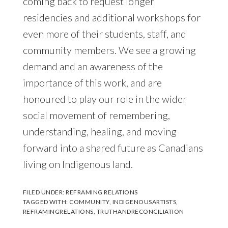
coming back to request longer
residencies and additional workshops for
even more of their students, staff, and
community members. We see a growing
demand and an awareness of the
importance of this work, and are
honoured to play our role in the wider
social movement of remembering,
understanding, healing, and moving
forward into a shared future as Canadians
living on Indigenous land.
FILED UNDER:
REFRAMING RELATIONS
TAGGED WITH:
COMMUNITY
,
INDIGENOUSARTISTS
,
REFRAMINGRELATIONS
,
TRUTHANDRECONCILIATION