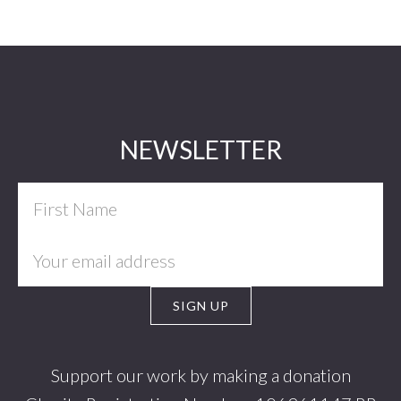
Footer
NEWSLETTER
Support our work by making a donation