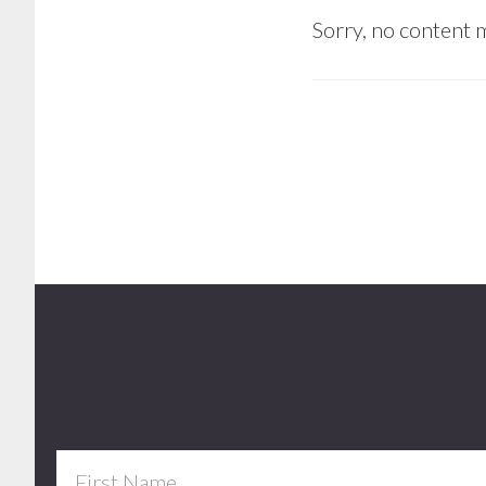
Sorry, no content m
Footer