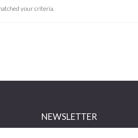
atched your criteria.
NEWSLETTER