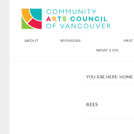
Skip
Skip
Community Arts Council of
to
to
Vancouver
main
footer
content
ABOUT
SPONSORS
PAST
WHAT’S ON
YOU ARE HERE:
HOME
BEES