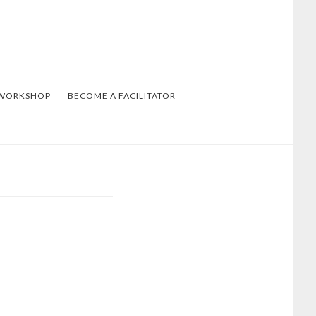
 WORKSHOP
BECOME A FACILITATOR