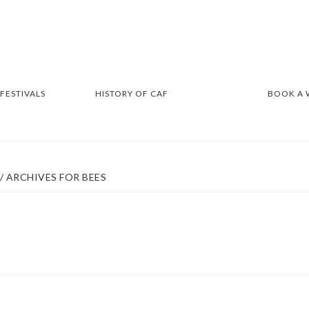
 FESTIVALS
HISTORY OF CAF
BOOK A
/
ARCHIVES FOR BEES