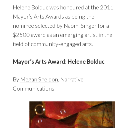
Helene Bolduc was honoured at the 2011
Mayor’s Arts Awards as being the
nominee selected by Naomi Singer for a
$2500 award as an emerging artist in the
field of community-engaged arts.
Mayor’s Arts Award: Helene Bolduc
By
Megan Sheldon
, Narrative
Communications