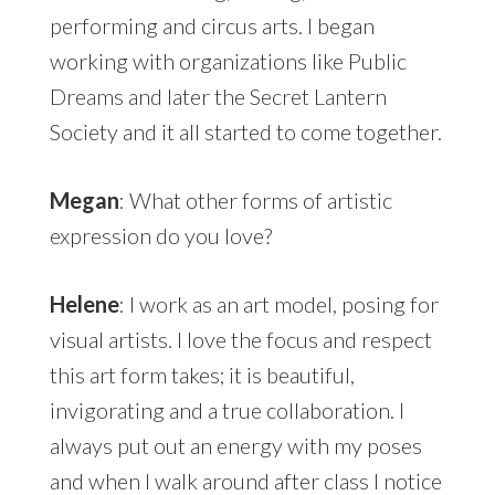
performing and circus arts. I began
working with organizations like Public
Dreams and later the Secret Lantern
Society and it all started to come together.
Megan
: What other forms of artistic
expression do you love?
Helene
: I work as an art model, posing for
visual artists. I love the focus and respect
this art form takes; it is beautiful,
invigorating and a true collaboration. I
always put out an energy with my poses
and when I walk around after class I notice