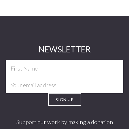
Footer
NEWSLETTER
Support our work by making a donation