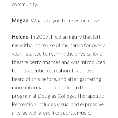
community.
Megan
: What are you focused on now?
Helene
: In 2007, I had an injury that left
me without the use of my hands for over a
year. I started to rethink the physicality of
theatre performances and was introduced
to Therapeutic Recreation. I had never
heard of this before, and after gathering
more information I enrolled in the
program at Douglas College. Therapeutic
Recreation includes visual and expressive
arts, as well areas like sports, music,