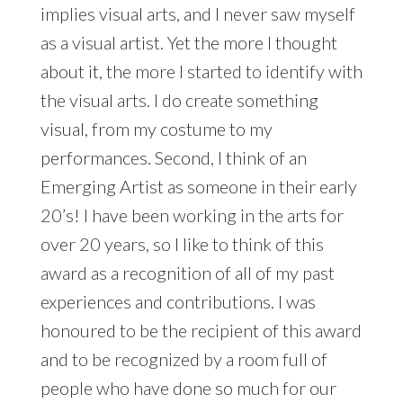
implies visual arts, and I never saw myself
as a visual artist. Yet the more I thought
about it, the more I started to identify with
the visual arts. I do create something
visual, from my costume to my
performances. Second, I think of an
Emerging Artist as someone in their early
20’s! I have been working in the arts for
over 20 years, so I like to think of this
award as a recognition of all of my past
experiences and contributions. I was
honoured to be the recipient of this award
and to be recognized by a room full of
people who have done so much for our