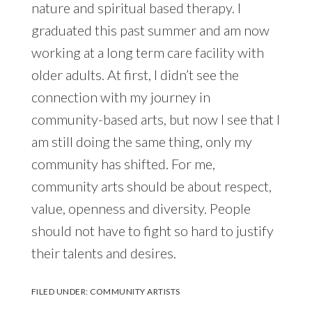
nature and spiritual based therapy. I
graduated this past summer and am now
working at a long term care facility with
older adults. At first, I didn’t see the
connection with my journey in
community-based arts, but now I see that I
am still doing the same thing, only my
community has shifted. For me,
community arts should be about respect,
value, openness and diversity. People
should not have to fight so hard to justify
their talents and desires.
FILED UNDER:
COMMUNITY ARTISTS