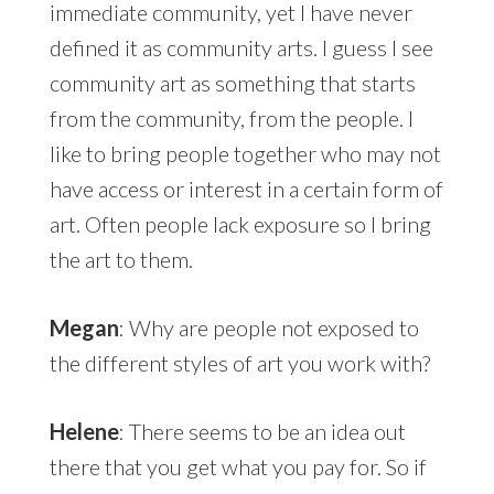
immediate community, yet I have never
defined it as community arts. I guess I see
community art as something that starts
from the community, from the people. I
like to bring people together who may not
have access or interest in a certain form of
art. Often people lack exposure so I bring
the art to them.
Megan
: Why are people not exposed to
the different styles of art you work with?
Helene
: There seems to be an idea out
there that you get what you pay for. So if