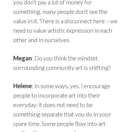
you don’t pay a lot of money for
something, many people don’t see the
value in it. There is a disconnect here – we
need to value artistic expression in each
other and in ourselves.
Megan
: Do you think the mindset
surrounding community art is shifting?
Helene
: In some ways, yes. I encourage
people to incorporate art into their
everyday; it does not need to be
something separate that you do in your
spare time. Some people flow into art