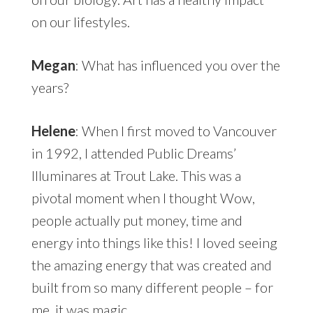
on our lifestyles.
Megan
: What has influenced you over the
years?
Helene
: When I first moved to Vancouver
in 1992, I attended Public Dreams’
Illuminares at Trout Lake. This was a
pivotal moment when I thought Wow,
people actually put money, time and
energy into things like this! I loved seeing
the amazing energy that was created and
built from so many different people – for
me, it was magic.