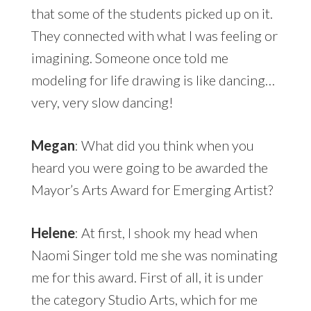
that some of the students picked up on it.
They connected with what I was feeling or
imagining. Someone once told me
modeling for life drawing is like dancing…
very, very slow dancing!
Megan
: What did you think when you
heard you were going to be awarded the
Mayor’s Arts Award for Emerging Artist?
Helene
: At first, I shook my head when
Naomi Singer told me she was nominating
me for this award. First of all, it is under
the category Studio Arts, which for me