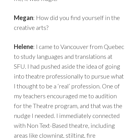
Megan
: How did you find yourself in the
creative arts?
Helene
: I came to Vancouver from Quebec
to study languages and translations at
SFU. I had pushed aside the idea of going
into theatre professionally to pursue what
I thought to be a ‘real’ profession. One of
my teachers encouraged me to audition
for the Theatre program, and that was the
nudge I needed. I immediately connected
with Non Text-Based theatre, including
areas like clowning, stilting, fire