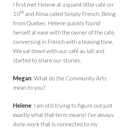
I first met Helene at a quaint little café on
th
10
and Alma called Simply French. Being
from Quebec, Helene quickly found
herself at ease with the owner of the café,
conversing in French with a teasing tone.
We sat down with our café au lait and
started to share our stories.
Megan
: What do the Community Arts
mean to you?
Helene
: I am still trying to figure out just
exactly what that term means! I’ve always
done work that is connected to my