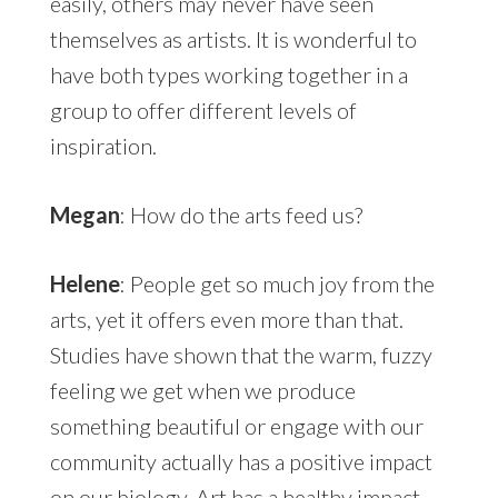
easily, others may never have seen
themselves as artists. It is wonderful to
have both types working together in a
group to offer different levels of
inspiration.
Megan
: How do the arts feed us?
Helene
: People get so much joy from the
arts, yet it offers even more than that.
Studies have shown that the warm, fuzzy
feeling we get when we produce
something beautiful or engage with our
community actually has a positive impact
on our biology. Art has a healthy impact