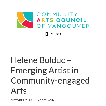
Skip
Skip
to
to
Community Arts Council of Vancouver
main
footer
content
MENU
Helene Bolduc –
Emerging Artist in
Community-engaged
Arts
OCTOBER 7, 2011
by
CACV ADMIN