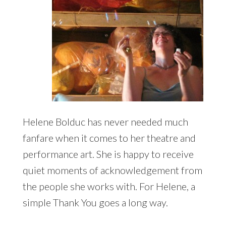
Helene Bolduc has never needed much
fanfare when it comes to her theatre and
performance art. She is happy to receive
quiet moments of acknowledgement from
the people she works with. For Helene, a
simple Thank You goes a long way.