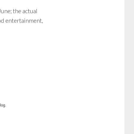
June; the actual
od entertainment,
log.