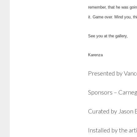
remember, that he was going
it. Game over. Mind you, th
See you at the gallery,
Karenza
Presented by Van
Sponsors – Carneg
Curated by Jason 
Installed by the ar