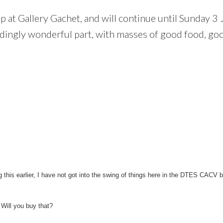
 up at Gallery Gachet, and will continue until Sunday 3 
dingly wonderful part, with masses of good food, go
g this earlier, I have not got into the swing of things here in the DTES CACV b
 Will you buy that?