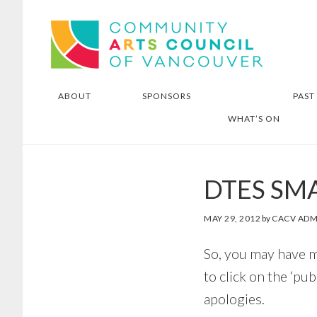
Skip
Skip
Community Arts Council of
to
to
Vancouver
main
footer
content
ABOUT
SPONSORS
PAST
WHAT’S ON
DTES SM
MAY 29, 2012
by
CACV ADM
So, you may have m
to click on the ‘pu
apologies.