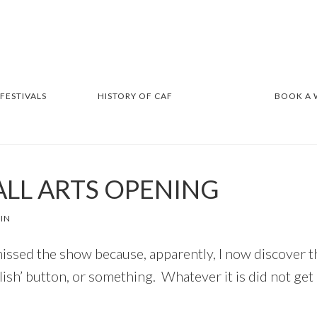
 FESTIVALS
HISTORY OF CAF
BOOK A
ALL ARTS OPENING
IN
issed the show because, apparently, I now discover th
blish’ button, or something. Whatever it is did not g