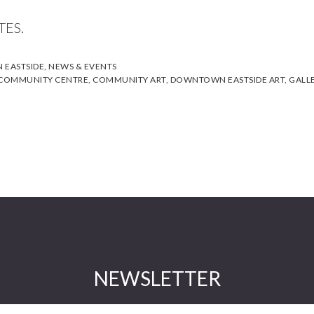
TES.
EASTSIDE
,
NEWS & EVENTS
 COMMUNITY CENTRE
,
COMMUNITY ART
,
DOWNTOWN EASTSIDE ART
,
GALL
NEWSLETTER