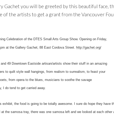
y Gachet you will be greeted by this beautiful face, t
 of the artists to get a grant from the Vancouver Fou
ening Celebration of the DTES Small Arts Group Show. Opening on Friday,
pm at the Gallery Gachet, 88 East Cordova Street.
http://gachet.org/
 and 49 Downtown Eastside artisan/artists show their stuff in an amazing
ters to quilt style wall hangings, from realism to surrealism, to feast your
oets, from opera to the blues, musicians to soothe the savage
 do tend to get carried away.
’s exhibit, the food is going to be totally awesome. I sure do hope they have
 at the samosa tray, there was one samosa left and we looked at each other a