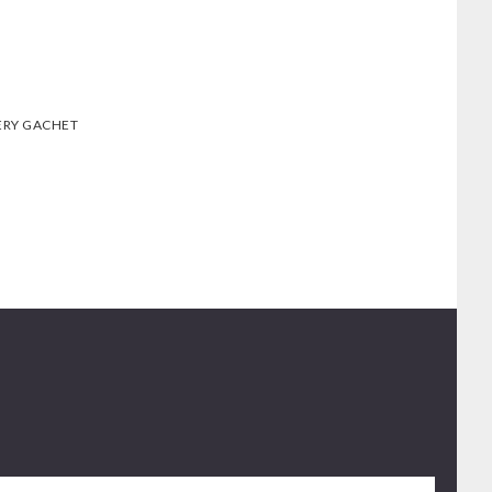
ERY GACHET