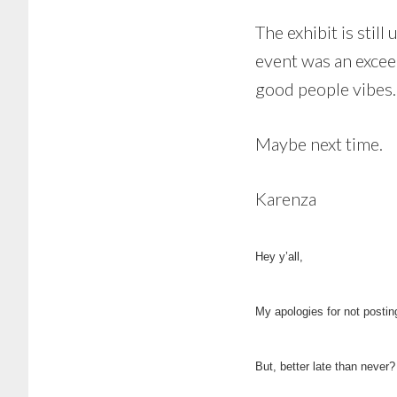
The exhibit is still
event was an excee
good people vibes.
Maybe next time.
Karenza
Hey y’all,
My apologies for not postin
But, better late than never?