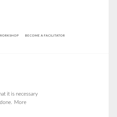
 WORKSHOP
BECOME A FACILITATOR
at it is necessary
et done. More