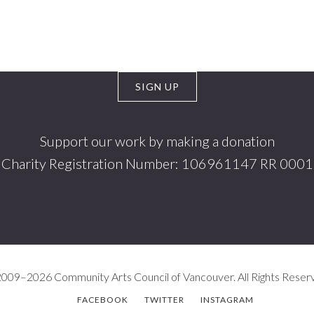
Support our work by making a donation
Charity Registration Number: 106961147 RR 0001
009–2026 Community Arts Council of Vancouver. All Rights Reser
FACEBOOK
TWITTER
INSTAGRAM