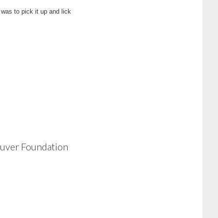
was to pick it up and lick
ouver Foundation