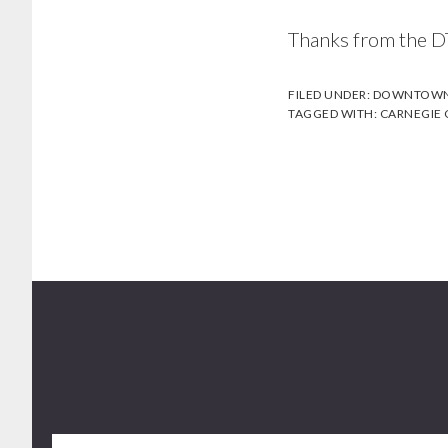
Thanks from the D
FILED UNDER:
DOWNTOWN 
TAGGED WITH:
CARNEGIE
Footer