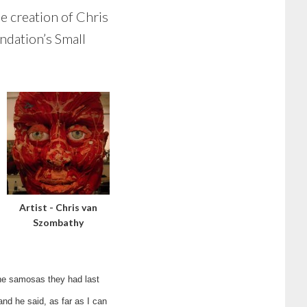
he creation of Chris
ndation’s Small
Artist - Chris van
Szombathy
 the samosas they had last
nd he said, as far as I can