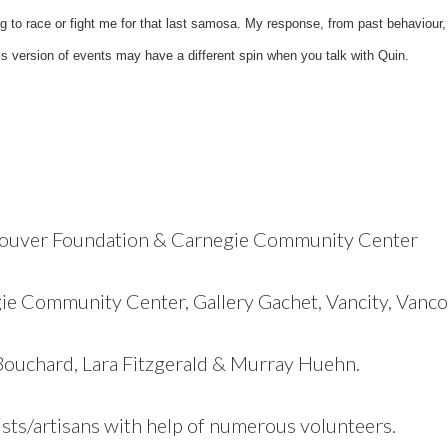
 to race or fight me for that last samosa. My response, from past behaviour, 
is version of events may have a different spin when you talk with Quin.
couver Foundation & Carnegie Community Center
ie Community Center, Gallery Gachet, Vancity, Vanc
Bouchard, Lara Fitzgerald & Murray Huehn.
tists/artisans with help of numerous volunteers.