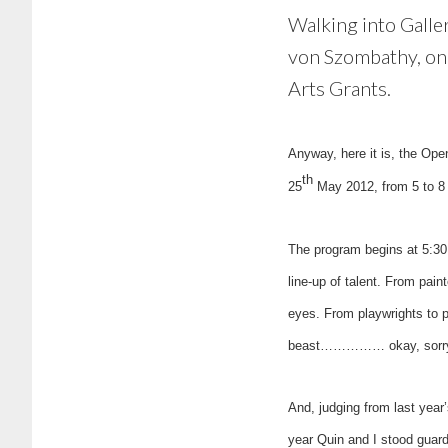
Walking into Galler
von Szombathy, one
Arts Grants.
Anyway, here it is, the Op
th
25
May 2012, from 5 to 8 
The program begins at 5:30
line-up of talent. From pain
eyes. From playwrights to p
beast…………… okay, sorry, I
And, judging from last year
year Quin and I stood guard